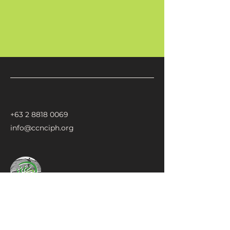
+63 2 8818 0069
info@ccnciph.org
CCNCI
Climate Change Network for Community-