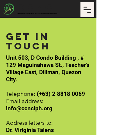
CCNCI
Climate Change Network for Community-based Initiatives
Get in
Touch
Unit 503, D Condo Building , #
129 Maguinahawa St., Teacher's
Village East, Diliman, Quezon
City.
Telephone:
(+63)
2 8818 0069
Email address:
info@ccnciph.org
Address letters to:
Dr. Viriginia Talens