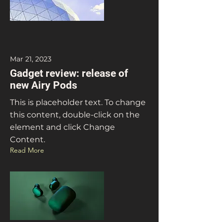
Mar 21, 2023
Gadget review: release of
new Airy Pods
This is placeholder text. To change
this content, double-click on the
element and click Change
Content.
Read More