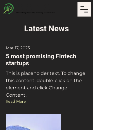
CCNCI
Climate Change Network for Community-based Initiatives
Latest News
Mar 17, 2023
5 most promising Fintech
startups
This is placeholder text. To change
this content, double-click on the
element and click Change
Content.
Read More