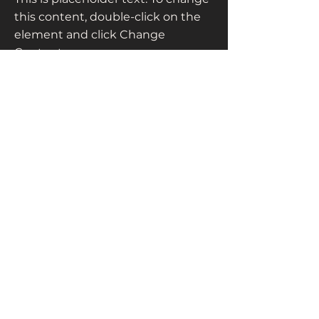
this content, double-click on the
element and click Change
Content.
Read More
+63 2 8818 0069
info@ccnciph.org