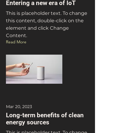
Entering a new era of IoT
This is placeholder text. To change
this content, double-click on the
element and click Change
Content.
Read More
Mar 20, 2023
Long-term benefits of clean
energy sources
This is placeholder text. To change