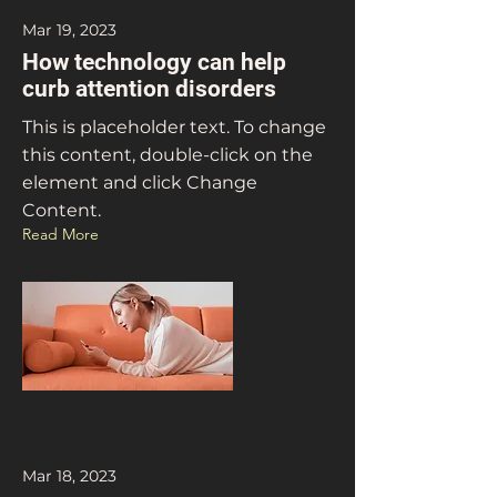
Mar 19, 2023
How technology can help
curb attention disorders
This is placeholder text. To change
this content, double-click on the
element and click Change
Content.
Read More
Mar 18, 2023