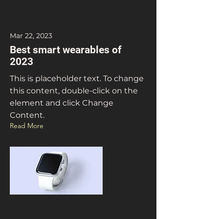
Mar 22, 2023
Best smart wearables of
2023
This is placeholder text. To change
this content, double-click on the
element and click Change
Content.
Read More