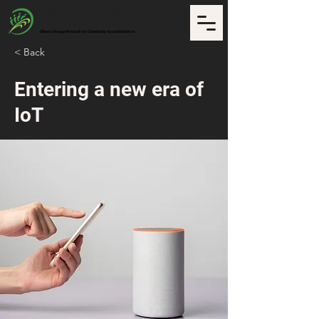
CCNCI
Climate Change Network for Community-based Initiatives
< Back
Entering a new era of
IoT