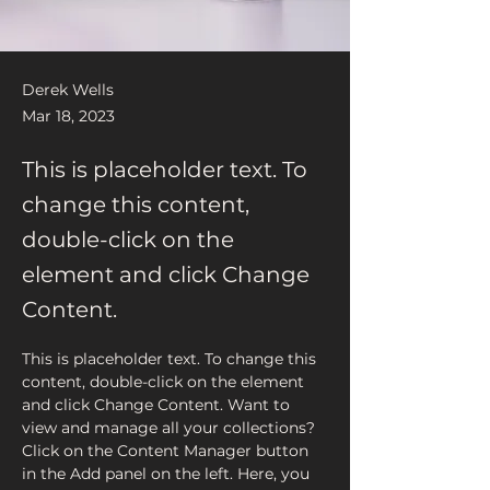
Derek Wells
Mar 18, 2023
This is placeholder text. To
change this content,
double-click on the
element and click Change
Content.
This is placeholder text. To change this 
content, double-click on the element 
and click Change Content. Want to 
view and manage all your collections? 
Click on the Content Manager button 
in the Add panel on the left. Here, you 