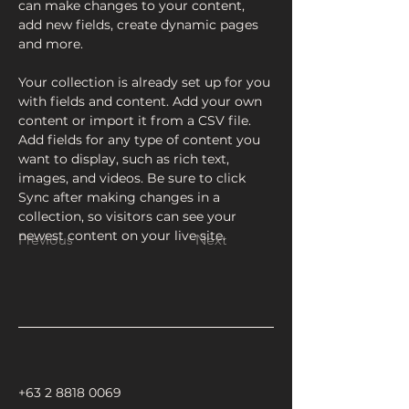
can make changes to your content, 
add new fields, create dynamic pages 
and more.
Your collection is already set up for you 
with fields and content. Add your own 
content or import it from a CSV file. 
Add fields for any type of content you 
want to display, such as rich text, 
images, and videos. Be sure to click 
Sync after making changes in a 
collection, so visitors can see your 
newest content on your live site. 
Previous
Next
+63 2 8818 0069