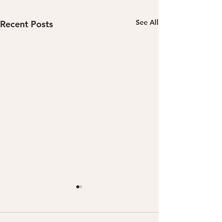
See All
Recent Posts