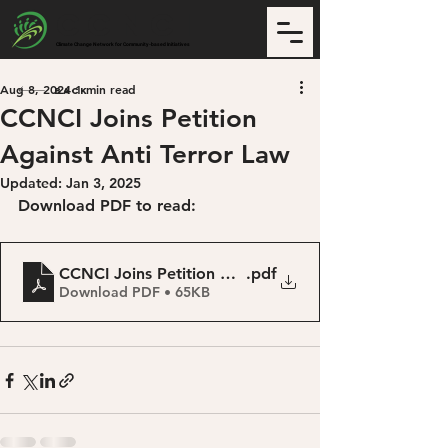
CCNCI
Climate Change Network for Community-based Initiatives
Aug 8, 2024
1 min read
Back
CCNCI Joins Petition
Against Anti Terror Law
Updated:
Jan 3, 2025
Download PDF to read:
CCNCI Joins Petition Against Anti Terror Law
.pdf
Download PDF • 65KB