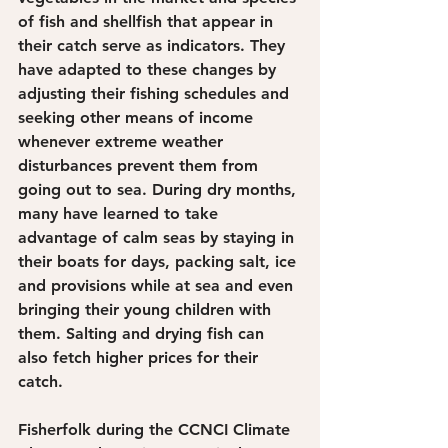
of fish and shellfish that appear in 
their catch serve as indicators. They 
have adapted to these changes by 
adjusting their fishing schedules and 
seeking other means of income 
whenever extreme weather 
disturbances prevent them from 
going out to sea. During dry months, 
many have learned to take 
advantage of calm seas by staying in 
their boats for days, packing salt, ice 
and provisions while at sea and even 
bringing their young children with 
them. Salting and drying fish can 
also fetch higher prices for their 
catch.
Fisherfolk during the CCNCI Climate 