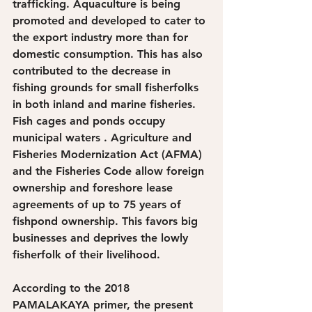
trafficking. Aquaculture is being 
promoted and developed to cater to 
the export industry more than for 
domestic consumption. This has also 
contributed to the decrease in 
fishing grounds for small fisherfolks 
in both inland and marine fisheries. 
Fish cages and ponds occupy 
municipal waters . Agriculture and 
Fisheries Modernization Act (AFMA) 
and the Fisheries Code allow foreign 
ownership and foreshore lease 
agreements of up to 75 years of 
fishpond ownership. This favors big 
businesses and deprives the lowly 
fisherfolk of their livelihood.
According to the 2018 
PAMALAKAYA primer, the present 