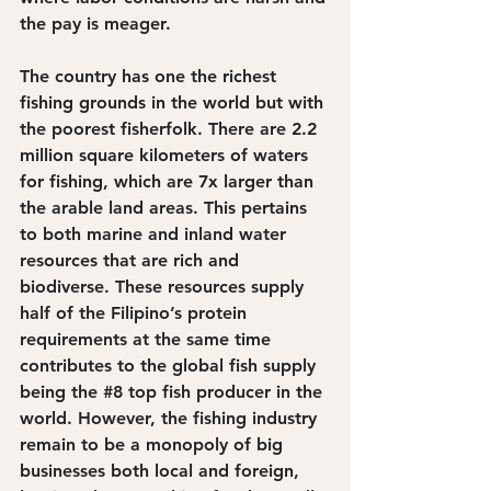
the pay is meager.
The country has one the richest 
fishing grounds in the world but with 
the poorest fisherfolk. There are 2.2 
million square kilometers of waters 
for fishing, which are 7x larger than 
the arable land areas. This pertains 
to both marine and inland water 
resources that are rich and 
biodiverse. These resources supply 
half of the Filipino’s protein 
requirements at the same time 
contributes to the global fish supply 
being the 
#8
 top fish producer in the 
world. However, the fishing industry 
remain to be a monopoly of big 
businesses both local and foreign, 