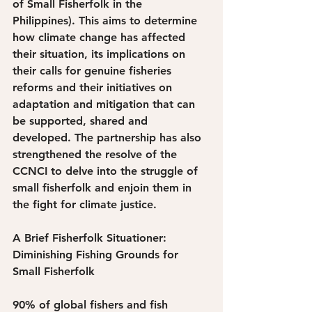
of Small Fisherfolk in the 
Philippines). This aims to determine 
how climate change has affected 
their situation, its implications on 
their calls for genuine fisheries 
reforms and their initiatives on 
adaptation and mitigation that can 
be supported, shared and 
developed. The partnership has also 
strengthened the resolve of the 
CCNCI to delve into the struggle of 
small fisherfolk and enjoin them in 
the fight for climate justice. 
A Brief Fisherfolk Situationer: 
Diminishing Fishing Grounds for 
Small Fisherfolk
90% of global fishers and fish 