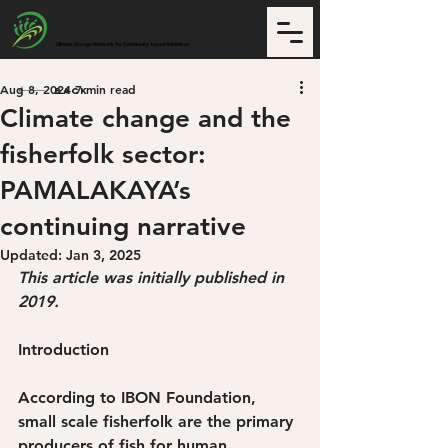
CCNCI
Climate Change Network for Community-based Initiatives
Aug 8, 2024
7 min read
Back
Climate change and the
fisherfolk sector:
PAMALAKAYA’s
continuing narrative
Updated:
Jan 3, 2025
This article was initially published in 
2019.
Introduction
According to IBON Foundation, 
small scale fisherfolk are the primary 
producers of fish for human 