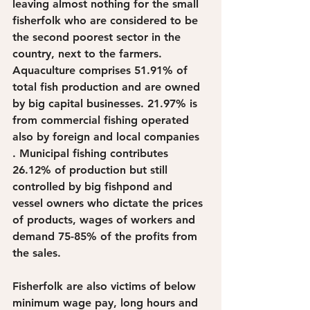
leaving almost nothing for the small 
fisherfolk who are considered to be 
the second poorest sector in the 
country, next to the farmers. 
Aquaculture comprises 51.91% of 
total fish production and are owned 
by big capital businesses. 21.97% is 
from commercial fishing operated 
also by foreign and local companies 
. Municipal fishing contributes 
26.12% of production but still 
controlled by big fishpond and 
vessel owners who dictate the prices 
of products, wages of workers and 
demand 75-85% of the profits from 
the sales. 
Fisherfolk are also victims of below 
minimum wage pay, long hours and 