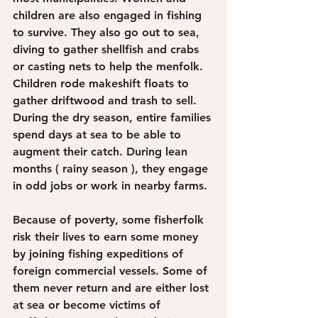
children are also engaged in fishing 
to survive. They also go out to sea, 
diving to gather shellfish and crabs 
or casting nets to help the menfolk. 
Children rode makeshift floats to 
gather driftwood and trash to sell. 
During the dry season, entire families 
spend days at sea to be able to 
augment their catch. During lean 
months ( rainy season ), they engage 
in odd jobs or work in nearby farms.
Because of poverty, some fisherfolk 
risk their lives to earn some money 
by joining fishing expeditions of 
foreign commercial vessels. Some of 
them never return and are either lost 
at sea or become victims of 