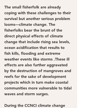
The small fisherfolk are already 
coping with these challenges to their 
survival but another serious problem 
looms—climate change. The 
fisherfolks bear the brunt of the 
direct physical effects of climate 
change that include rising sea levels, 
ocean acidification that results to 
fish kills, flooding and extreme 
weather events like storms .These ill 
effects are also further aggravated 
by the destruction of mangroves and 
reefs for the sake of development 
projects which in turn make coastal 
communities more vulnerable to tidal 
waves and storm surges.
During the CCNCI climate change 