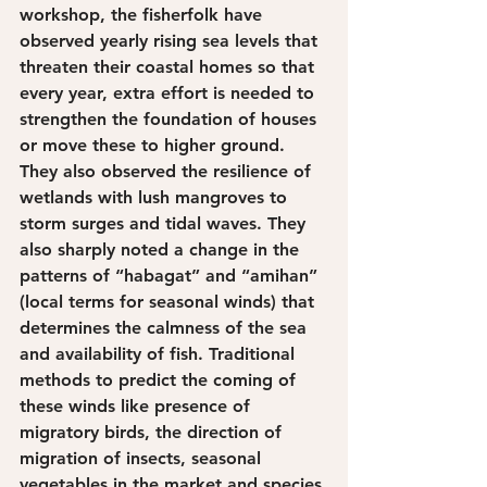
workshop, the fisherfolk have 
observed yearly rising sea levels that 
threaten their coastal homes so that 
every year, extra effort is needed to 
strengthen the foundation of houses 
or move these to higher ground. 
They also observed the resilience of 
wetlands with lush mangroves to 
storm surges and tidal waves. They 
also sharply noted a change in the 
patterns of “habagat” and “amihan” 
(local terms for seasonal winds) that 
determines the calmness of the sea 
and availability of fish. Traditional 
methods to predict the coming of 
these winds like presence of 
migratory birds, the direction of 
migration of insects, seasonal 
vegetables in the market and species 