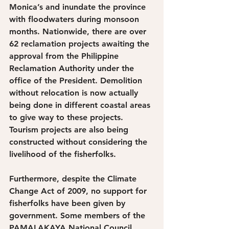
Monica’s and inundate the province 
with floodwaters during monsoon 
months. Nationwide, there are over 
62 reclamation projects awaiting the 
approval from the Philippine 
Reclamation Authority under the 
office of the President. Demolition 
without relocation is now actually 
being done in different coastal areas 
to give way to these projects. 
Tourism projects are also being 
constructed without considering the 
livelihood of the fisherfolks.
Furthermore, despite the Climate 
Change Act of 2009, no support for 
fisherfolks have been given by 
government. Some members of the 
PAMALAKAYA National Council 