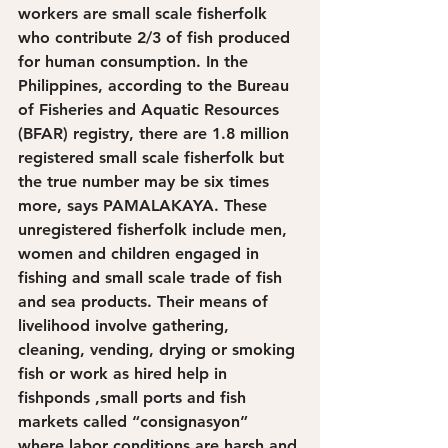
workers are small scale fisherfolk 
who contribute 2/3 of fish produced 
for human consumption. In the 
Philippines, according to the Bureau 
of Fisheries and Aquatic Resources 
(BFAR) registry, there are 1.8 million 
registered small scale fisherfolk but 
the true number may be six times 
more, says PAMALAKAYA. These 
unregistered fisherfolk include men, 
women and children engaged in 
fishing and small scale trade of fish 
and sea products. Their means of 
livelihood involve gathering, 
cleaning, vending, drying or smoking 
fish or work as hired help in 
fishponds ,small ports and fish 
markets called “consignasyon” 
where labor conditions are harsh and 