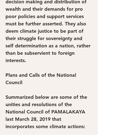
decision making and distribution of 
wealth and their demands for pro 
poor policies and support services 
must be further asserted. They also 
deem climate justice to be part of 
their struggle for sovereignty and 
self determination as a nation, rather 
than be subservient to foreign 
interests.
Plans and Calls of the National 
Council
Summarized below are some of the 
unities and resolutions of the 
National Council of PAMALAKAYA 
last March 28, 2019 that 
incorporates some climate actions: