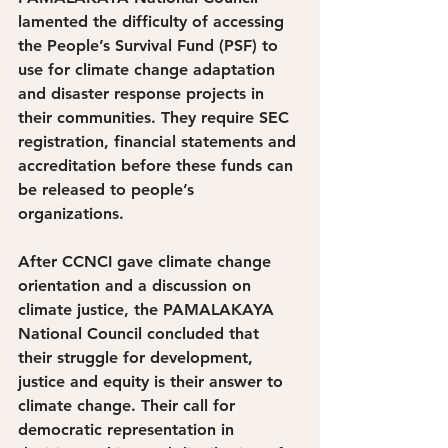
lamented the difficulty of accessing 
the People’s Survival Fund (PSF) to 
use for climate change adaptation 
and disaster response projects in 
their communities. They require SEC 
registration, financial statements and 
accreditation before these funds can 
be released to people’s 
organizations.
After CCNCI gave climate change 
orientation and a discussion on 
climate justice, the PAMALAKAYA 
National Council concluded that 
their struggle for development, 
justice and equity is their answer to 
climate change. Their call for 
democratic representation in 