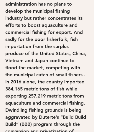
administration has no plans to 
develop the municipal fishing 
industry but rather concentrates its 
efforts to boost aquaculture and 
commercial fishing for export. And 
sadly for the poor fisherfolk, fish 
importation from the surplus 
produce of the United States, China, 
Vietnam and Japan continue to 
flood the market, competing with 
the municipal catch of small fishers . 
In 2016 alone, the country imported 
384,165 metric tons of fish while 
exporting 257,219 metric tons from 
aquaculture and commercial fishing. 
Dwindling fishing grounds is being 
aggravated by Duterte’s “Build Build 
Build” (BBB) program through the 
conversion and privatization of 