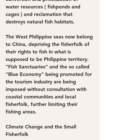
water resources ( fishponds and 
cages ) and reclamation that 
destroys natural fish habitats.
The West Philippine seas now belong 
to China, depriving the fisherfolk of 
their rights to fish in what is 
supposed to be Philippine territory. 
“Fish Sanctuaries” and the so called 
“Blue Economy” being promoted for 
the tourism industry are being 
imposed without consultation with 
coastal communities and local 
fisherfolk, further limiting their 
fishing areas.
Climate Change and the Small 
Fisherfolk