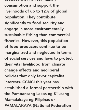
consumption and support the 
livelihoods of up to 12% of global 
population. They contribute 
significantly to food security and 
engage in more environmentally 
sustainable fishing than commercial 
fisheries. However, this population 
of food producers continue to be 
marginalized and neglected in terms 
of social services and laws to protect 
their vital livelihood from climate 
change effects and neoliberal 
policies that only favor capitalist 
interests. CCNCI this year has 
established a formal partnership with 
the Pambansang Lakas ng Kilusang 
Mamalakaya ng Pilipinas or 
PAMALAKAYA (National Federation 