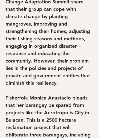
Change Adaptation Summit share 
that their group can cope with 
climate change by planting 
mangroves, improving and 
strengthening their homes, adjusting 
their fishing seasons and methods, 
engaging in organized disaster 
response and educating the 
community. However, their problem 
lies in the policies and projects of 
private and government entities that 
diminish this resiliency.
Fisherfolk Monica Anastacio pleads 
that her barangay be spared from 
projects like the Aerotropolis City in 
Bulacan. This is a 2500 hectare 
reclamation project that will 
obliterate three barangays, including 