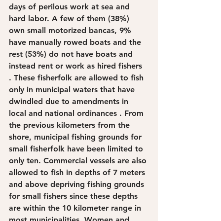
days of perilous work at sea and 
hard labor. A few of them (38%) 
own small motorized bancas, 9% 
have manually rowed boats and the 
rest (53%) do not have boats and 
instead rent or work as hired fishers 
. These fisherfolk are allowed to fish 
only in municipal waters that have 
dwindled due to amendments in 
local and national ordinances . From 
the previous kilometers from the 
shore, municipal fishing grounds for 
small fisherfolk have been limited to 
only ten. Commercial vessels are also 
allowed to fish in depths of 7 meters 
and above depriving fishing grounds 
for small fishers since these depths 
are within the 10 kilometer range in 
most municipalities. Women and 