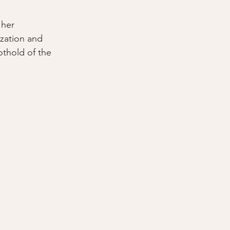
 her 
zation and 
thold of the 