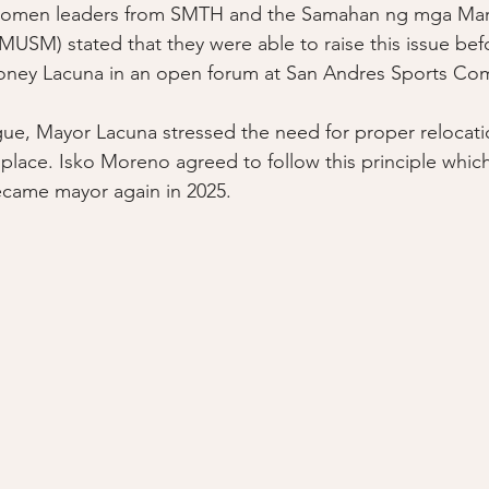
Women leaders from SMTH and the Samahan ng mga Mara
SM) stated that they were able to raise this issue bef
oney Lacuna in an open forum at San Andres Sports Com
gue, Mayor Lacuna stressed the need for proper relocati
place. Isko Moreno agreed to follow this principle which
came mayor again in 2025. 