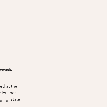
ommunity
ed at the 
 Hulipaz a 
ging, state 