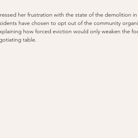
essed her frustration with the state of the demolition in
sidents have chosen to opt out of the community organi
plaining how forced eviction would only weaken the foo
otiating table. 