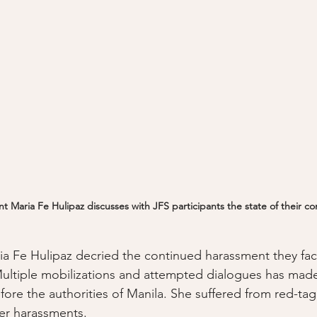
 Maria Fe Hulipaz discusses with JFS participants the state of their c
a Fe Hulipaz decried the continued harassment they fac
Multiple mobilizations and attempted dialogues has made
ore the authorities of Manila. She suffered from red-tag
her harassments. 