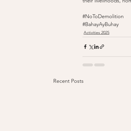
their livelihoods, ho
#NoToDemolition
#BahayAyBuhay
Activities 2025
Recent Posts