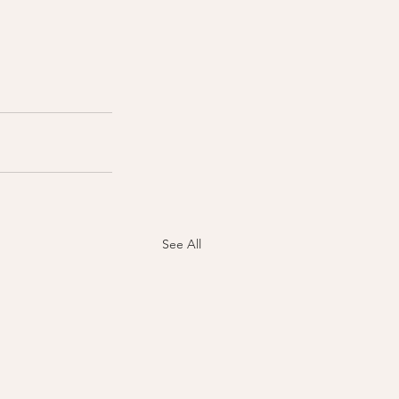
 
See All