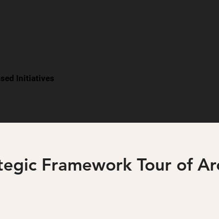
CI
ed Initiatives
Home
About Us
Ou
ategic Framework Tour of A