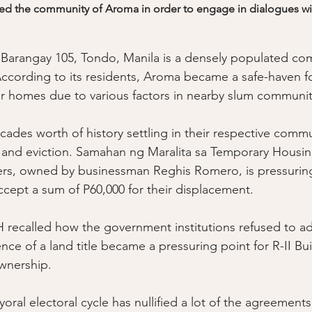
red the community of Aroma in order to engage in dialogues with
f Barangay 105, Tondo, Manila is a densely populated c
ccording to its residents, Aroma became a safe-haven f
eir homes due to various factors in nearby slum communit
ades worth of history settling in their respective commu
 and eviction. Samahan ng Maralita sa Temporary Housi
lders, owned by businessman Reghis Romero, is pressuring
ccept a sum of P60,000 for their displacement. 
ecalled how the government institutions refused to add
ce of a land title became a pressuring point for R-II Bui
wnership. 
oral electoral cycle has nullified a lot of the agreement