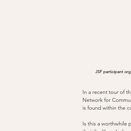
JSF participant org
In a recent tour of
Network for Communit
is found within the c
Is this a worthwhile 