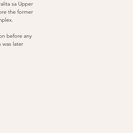
lita sa Upper 
ore the former 
plex. 
on before any 
 was later 