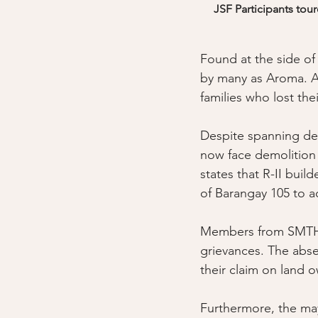
JSF Participants tou
Found at the side o
by many as Aroma. A
families who lost th
Despite spanning dec
now face demolition
states that R-II bui
of Barangay 105 to a
Members from SMTH r
grievances. The absen
their claim on land o
Furthermore, the may