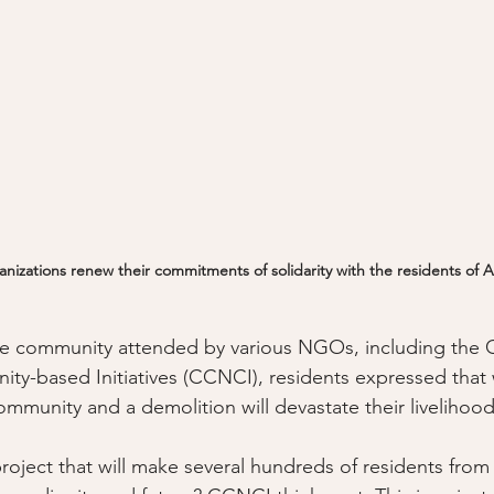
anizations renew their commitments of solidarity with the residents of
 the community attended by various NGOs, including the
y-based Initiatives (CCNCI), residents expressed that 
ommunity and a demolition will devastate their livelihood
project that will make several hundreds of residents from