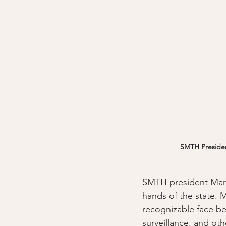
SMTH President
SMTH president Mari
hands of the state. 
recognizable face bef
surveillance, and ot