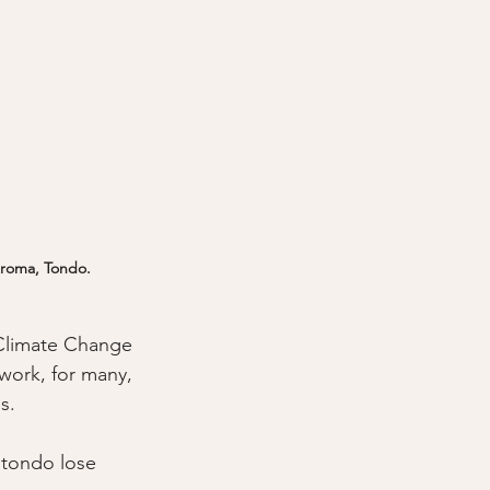
 Aroma, Tondo.
 Climate Change 
work, for many, 
s.
 tondo lose 