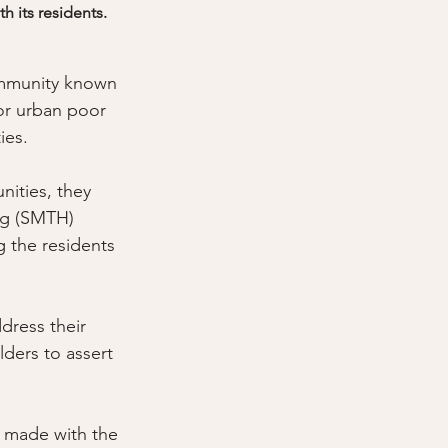
 its residents.
ommunity known 
or urban poor 
ies. 
nities, they 
ng (SMTH) 
 the residents 
ress their 
lders to assert 
s made with the 