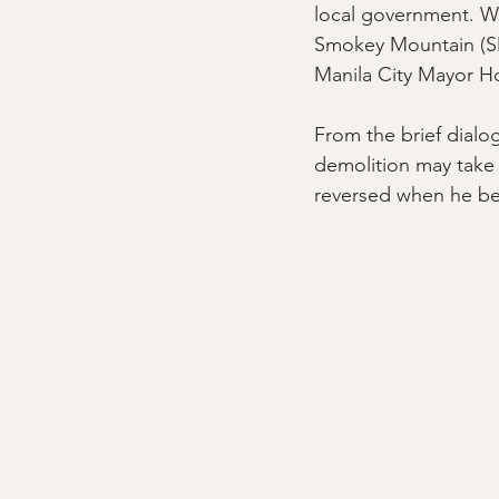
local government. 
Smokey Mountain (SMU
Manila City Mayor H
From the brief dialo
demolition may take 
reversed when he be