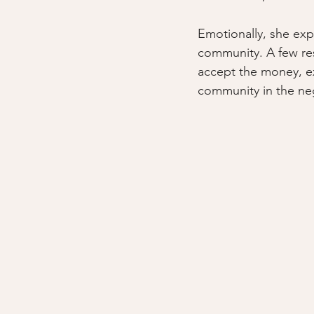
Emotionally, she expr
community. A few re
accept the money, ex
community in the neg