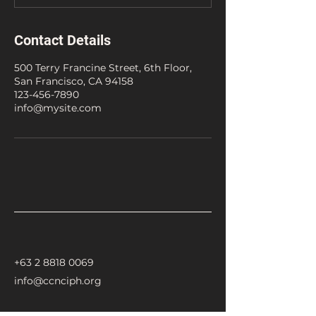
Contact Details
500 Terry Francine Street, 6th Floor,
San Francisco, CA 94158
123-456-7890
info@mysite.com
+63 2 8818 0069
info@ccnciph.org