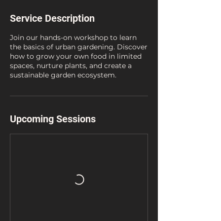
Service Description
Join our hands-on workshop to learn
the basics of urban gardening. Discover
how to grow your own food in limited
spaces, nurture plants, and create a
sustainable garden ecosystem.
Upcoming Sessions