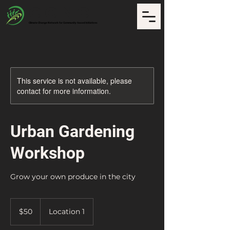
CCNCI
Climate Change Network for Community-based Initiatives
This service is not available, please
contact for more information.
Urban Gardening
Workshop
Grow your own produce in the city
50
US
$50
Location 1
dollars