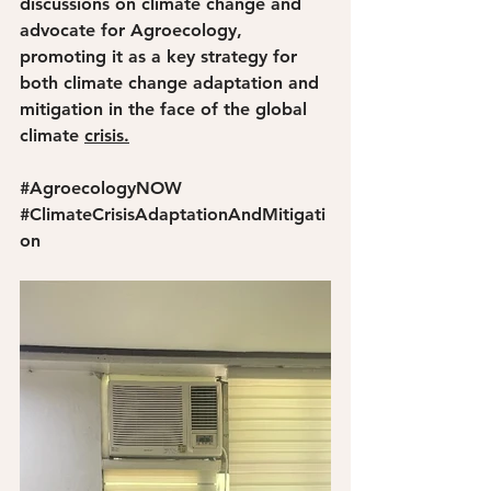
discussions on climate change and 
advocate for Agroecology, 
promoting it as a key strategy for 
both climate change adaptation and 
mitigation in the face of the global 
climate 
crisis.
#AgroecologyNOW
#ClimateCrisisAdaptationAndMitigati
on