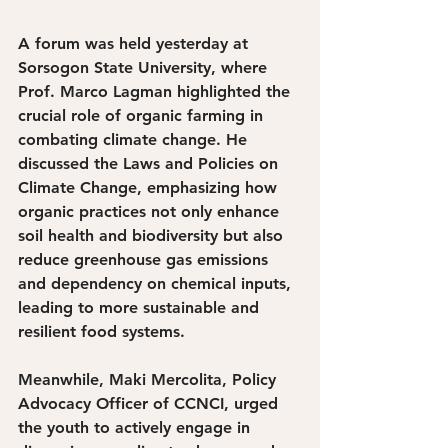
A forum was held yesterday at 
Sorsogon State University, where 
Prof. Marco Lagman highlighted the 
crucial role of organic farming in 
combating climate change. He 
discussed the Laws and Policies on 
Climate Change, emphasizing how 
organic practices not only enhance 
soil health and biodiversity but also 
reduce greenhouse gas emissions 
and dependency on chemical inputs, 
leading to more sustainable and 
resilient food systems. 
Meanwhile, Maki Mercolita, Policy 
Advocacy Officer of CCNCI, urged 
the youth to actively engage in 