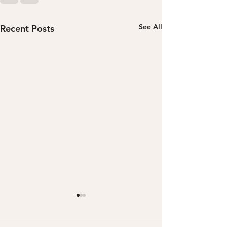
See All
Recent Posts