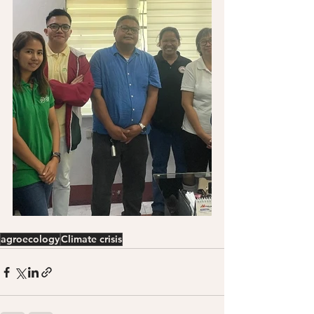
agroecology
Climate crisis