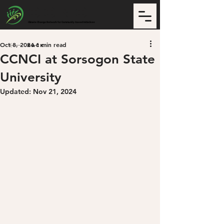
CCNCI
Climate Change Network for Community-based Initiatives
Oct 8, 2024
1 min read
Back
CCNCI at Sorsogon State
University
Updated:
Nov 21, 2024