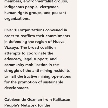
members, environmentalist groups, 
indigenous people, clergymen, 
human rights groups, and peasant 
organizations. 
Over 10 organizations convened in 
order to reaffirm their commitments 
in defending the region of Nueva 
Vizcaya. The broad coalition 
attempts to coordinate the 
advocacy, legal support, and 
community mobilization in the 
struggle of the anti-mining residents 
to halt destructive mining operations 
for the promotion of sustainable 
development. 
Cathleen de Guzman from Kalikasan 
People’s Network for the 