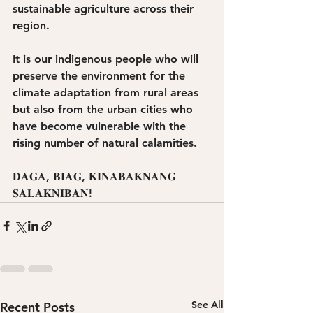
sustainable agriculture across their 
region. 
It is our indigenous people who will 
preserve the environment for the 
climate adaptation from rural areas 
but also from the urban cities who 
have become vulnerable with the 
rising number of natural calamities. 
𝐃𝐀𝐆𝐀, 𝐁𝐈𝐀𝐆, 𝐊𝐈𝐍𝐀𝐁𝐀𝐊𝐍𝐀𝐍𝐆
𝐒𝐀𝐋𝐀𝐊𝐍𝐈𝐁𝐀𝐍!
See All
Recent Posts