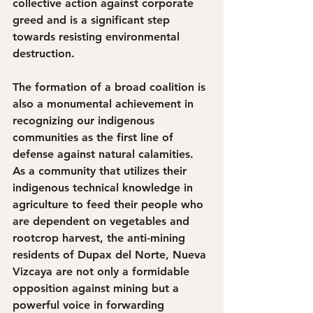
collective action against corporate 
greed and is a significant step 
towards resisting environmental 
destruction. 
The formation of a broad coalition is 
also a monumental achievement in 
recognizing our indigenous 
communities as the first line of 
defense against natural calamities. 
As a community that utilizes their 
indigenous technical knowledge in 
agriculture to feed their people who 
are dependent on vegetables and 
rootcrop harvest, the anti-mining 
residents of Dupax del Norte, Nueva 
Vizcaya are not only a formidable 
opposition against mining but a 
powerful voice in forwarding 