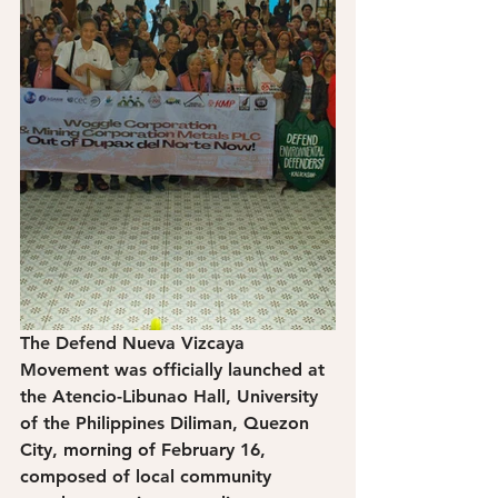
The Defend Nueva Vizcaya 
Movement was officially launched at 
the Atencio-Libunao Hall, University 
of the Philippines Diliman, Quezon 
City, morning of February 16, 
composed of local community 