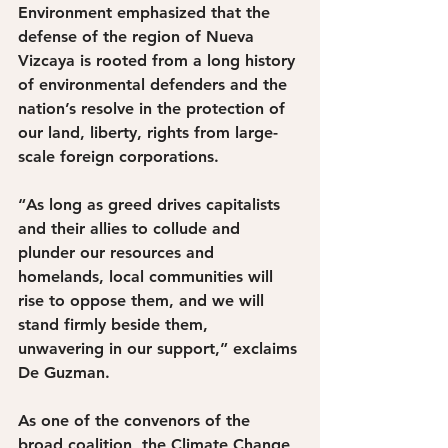
Environment emphasized that the 
defense of the region of Nueva 
Vizcaya is rooted from a long history 
of environmental defenders and the 
nation’s resolve in the protection of 
our land, liberty, rights from large-
scale foreign corporations.
“As long as greed drives capitalists 
and their allies to collude and 
plunder our resources and 
homelands, local communities will 
rise to oppose them, and we will 
stand firmly beside them, 
unwavering in our support,” exclaims 
De Guzman. 
As one of the convenors of the 
broad coalition, the Climate Change 