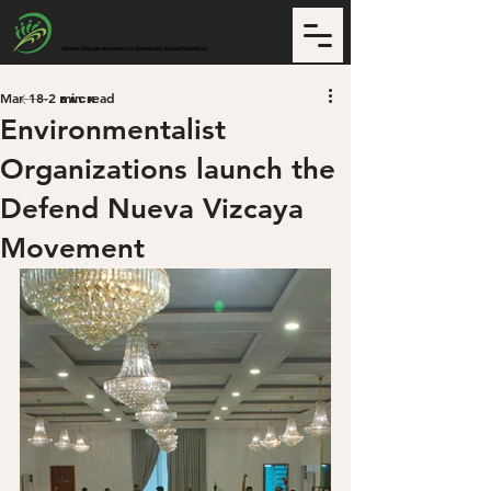
CCNCI
Climate Change Network for Community-based Initiatives
Mar 18
2 min read
Back
Environmentalist
Organizations launch the
Defend Nueva Vizcaya
Movement