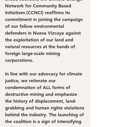
Network for Community Based 
Initiatives (CCNCI) reaffirms its 
commitment in joining the campaign 
of our fellow environmental 
defenders in Nueva Vizcaya against 
the exploitation of our land and 
natural resources at the hands of 
foreign large-scale mining 
corporations. 
In line with our advocacy for climate 
justice, we reiterate our 
condemnation of ALL forms of 
destructive mining and emphasize 
the history of displacement, land-
grabbing and human rights violations 
behind the industry. The launching of 
the coalition is a sign of intensifying 