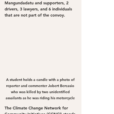
Mangundadatu and supporters, 2 
drivers, 3 lawyers, and 6 individuals 
that are not part of the convoy. 
A student holds a candle with a photo of 
reporter and commenter Jobert Bercasio 
who was killed by two unidentified 
assailants as he was riding his motorcycle 
The Climate Change Network for 