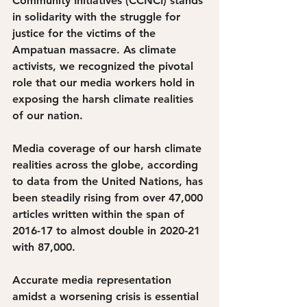
Community Initiatives (CCNCI) stands 
in solidarity with the struggle for 
justice for the victims of the 
Ampatuan massacre. As climate 
activists, we recognized the pivotal 
role that our media workers hold in 
exposing the harsh climate realities 
of our nation. 
Media coverage of our harsh climate 
realities across the globe, according 
to data from the United Nations, has 
been steadily rising from over 47,000 
articles written within the span of 
2016-17 to almost double in 2020-21 
with 87,000. 
Accurate media representation 
amidst a worsening crisis is essential 