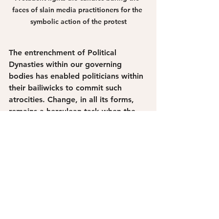
faces of slain media practitioners for the 
symbolic action of the protest
The entrenchment of Political 
Dynasties within our governing 
bodies has enabled politicians within 
their bailiwicks to commit such 
atrocities. Change, in all its forms, 
remains a herculean task when the 
system empowers self-aggrandizing 
political maneuvering. 
The ground remains bloodied by the 
bodies of the 58 victims who were 
inhumanely buried in its roots. There 
can be no climate justice without 
justice for our truth-tellers. Those 
whose voices remain a guard rail for 