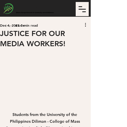
CCNCI
Climate Change Network for Community-based Initiatives
Dec 4, 2025
3 min read
Back
JUSTICE FOR OUR
MEDIA WORKERS!
Students from the University of the 
Philippines Diliman - College of Mass 