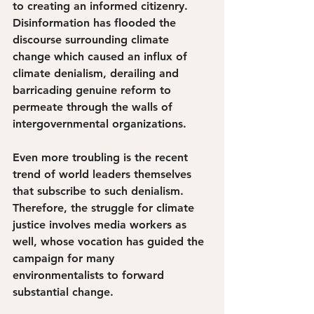
to creating an informed citizenry. 
Disinformation has flooded the 
discourse surrounding climate 
change which caused an influx of 
climate denialism, derailing and 
barricading genuine reform to 
permeate through the walls of 
intergovernmental organizations.
Even more troubling is the recent 
trend of world leaders themselves 
that subscribe to such denialism. 
Therefore, the struggle for climate 
justice involves media workers as 
well, whose vocation has guided the 
campaign for many 
environmentalists to forward 
substantial change. 