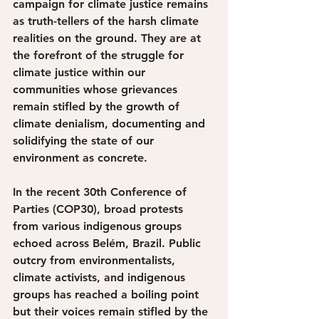
campaign for climate justice remains 
as truth-tellers of the harsh climate 
realities on the ground. They are at 
the forefront of the struggle for 
climate justice within our 
communities whose grievances 
remain stifled by the growth of 
climate denialism, documenting and 
solidifying the state of our 
environment as concrete. 
In the recent 30th Conference of 
Parties (COP30), broad protests 
from various indigenous groups 
echoed across Belém, Brazil. Public 
outcry from environmentalists, 
climate activists, and indigenous 
groups has reached a boiling point 
but their voices remain stifled by the 