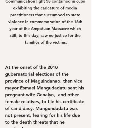
Communication light 58 contained in cups 
exhibiting the caricature of media 
practitioners that succumbed to state 
violence in commemoration of the 16th 
year of the Ampatuan Massacre which 
still, to this day, saw no justice for the 
families of the victims.
At the onset of the 2010 
gubernatorial elections of the 
province of Maguindanao, then vice 
mayor Esmael Mangudadatu sent his 
pregnant wife Genalyn,  and other 
female relatives, to file his certificate 
of candidacy. Mangundadatu was 
not present, fearing for his life due 
to the death threats that he 