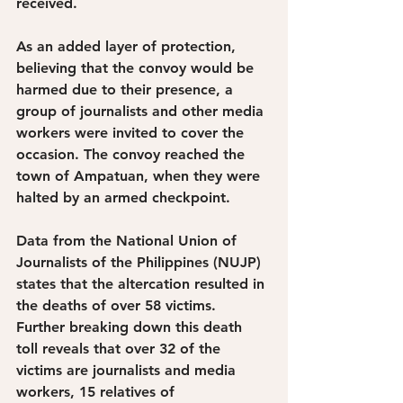
received. 
As an added layer of protection, 
believing that the convoy would be 
harmed due to their presence, a 
group of journalists and other media 
workers were invited to cover the 
occasion. The convoy reached the 
town of Ampatuan, when they were 
halted by an armed checkpoint. 
Data from the National Union of 
Journalists of the Philippines (NUJP) 
states that the altercation resulted in 
the deaths of over 58 victims. 
Further breaking down this death 
toll reveals that over 32 of the 
victims are journalists and media 
workers, 15 relatives of 