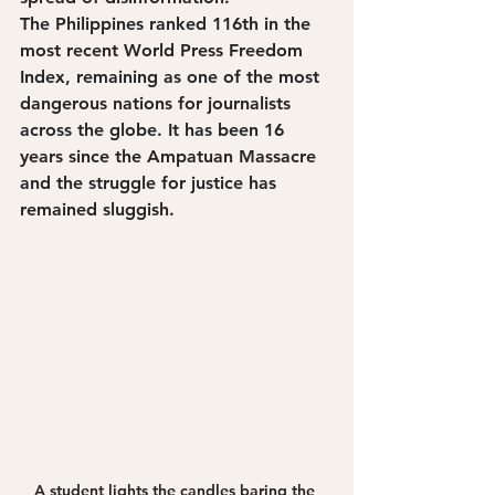
The Philippines ranked 116th in the 
most recent World Press Freedom 
Index, remaining as one of the most 
dangerous nations for journalists 
across the globe. It has been 16 
years since the Ampatuan Massacre 
and the struggle for justice has 
remained sluggish. 
A student lights the candles baring the 