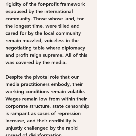
rigidity of the for-profit framework 
espoused by the international 
community. Those whose land, for 
the longest time, were tilled and 
cared for by the local community 
remain muzzled, voiceless in the 
negotiating table where diplomacy 
and profit reign supreme. All of this 
was covered by the media. 
Despite the pivotal role that our 
media practitioners embody, their 
working conditions remain volatile. 
Wages remain low from within their 
corporate structure, state censorship 
is rampant as cases of repression 
increase, and their credibility is 
unjustly challenged by the rapid 
spread of disinformation. 