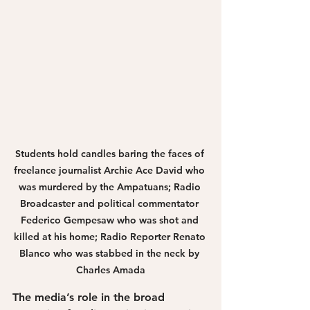
Students hold candles baring the faces of 
freelance journalist Archie Ace David who 
was murdered by the Ampatuans; Radio 
Broadcaster and political commentator 
Federico Gempesaw who was shot and 
killed at his home; Radio Reporter Renato 
Blanco who was stabbed in the neck by 
Charles Amada
The media’s role in the broad 