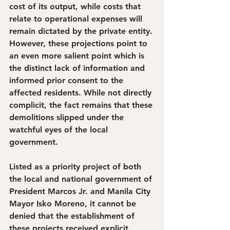
cost of its output, while costs that 
relate to operational expenses will 
remain dictated by the private entity. 
However, these projections point to 
an even more salient point which is 
the distinct lack of information and 
informed prior consent to the 
affected residents. While not directly 
complicit, the fact remains that these 
demolitions slipped under the 
watchful eyes of the local 
government. 
Listed as a priority project of both 
the local and national government of 
President Marcos Jr. and Manila City 
Mayor Isko Moreno, it cannot be 
denied that the establishment of 
these projects received explicit 