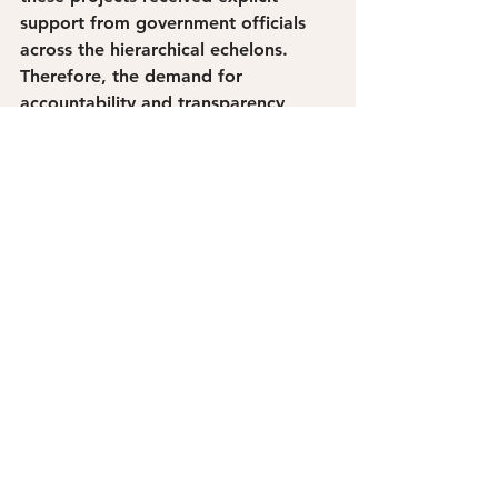
support from government officials 
across the hierarchical echelons. 
Therefore, the demand for 
accountability and transparency 
grows more fervent as the 
displacement of residents continues. 
Extreme poverty has historically 
been concentrated in Tondo, Manila 
with two terms of Isko Moreno’s 
mayoralty bringing nothing but 
superficial infrastructure projects and 
anti-poor programs that trample 
upon the electoral facade he once 
fronted during elections.
In the face of the worsening living 
situation in your hometown, why are 