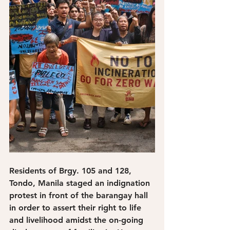
Residents of Brgy. 105 and 128, 
Tondo, Manila staged an indignation 
protest in front of the barangay hall 
in order to assert their right to life 
and livelihood amidst the on-going 