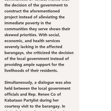
the decision of the government to 
construct the aforementioned 
project instead of alleviating the 
immediate poverty in the 
communities they serve shows their 
skewed priorities. With social, 
economic, and health services 
severely lacking in the affected 
barangays, she criticized the decision 
of the local government instead of 
providing ample support for the 
livelihoods of their residents. 
Simultaneously, a dialogue was also 
held between the local government 
officials and Rep. Renee Co of 
Kabataan Partylist during her 
courtesy visit to the barangay. In 