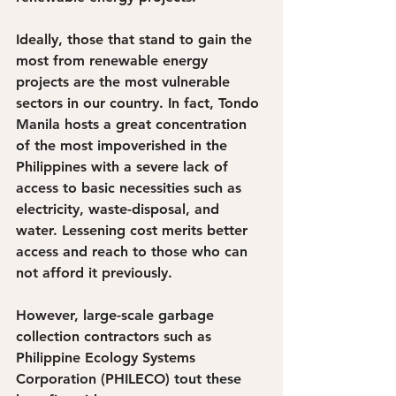
Ideally, those that stand to gain the 
most from renewable energy 
projects are the most vulnerable 
sectors in our country. In fact, Tondo 
Manila hosts a great concentration 
of the most impoverished in the 
Philippines with a severe lack of 
access to basic necessities such as 
electricity, waste-disposal, and 
water. Lessening cost merits better 
access and reach to those who can 
not afford it previously.
However, large-scale garbage 
collection contractors such as 
Philippine Ecology Systems 
Corporation (PHILECO) tout these 