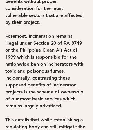
benefits without proper 
consideration for the most 
vulnerable sectors that are affected 
by their project. 
Foremost, incineration remains 
illegal under Section 20 of RA 8749 
or the Philippine Clean Air Act of 
1999 which is responsible for the 
nationwide ban on incinerators with 
toxic and poisonous fumes. 
Incidentally, contrasting these 
supposed benefits of incinerator 
projects is the schema of ownership 
of our most basic services which 
remains largely privatized.
This entails that while establishing a 
regulating body can still mitigate the 