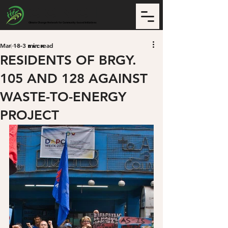
CCNCI
Climate Change Network for Community-based Initiatives
Mar 18
3 min read
Back
RESIDENTS OF BRGY.
105 AND 128 AGAINST
WASTE-TO-ENERGY
PROJECT