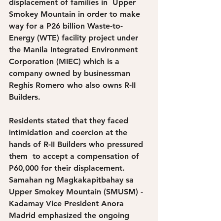
displacement of families in  Upper 
Smokey Mountain in order to make 
way for a P26 billion Waste-to-
Energy (WTE) facility project under 
the Manila Integrated Environment 
Corporation (MIEC) which is a 
company owned by businessman 
Reghis Romero who also owns R-II 
Builders.
Residents stated that they faced 
intimidation and coercion at the 
hands of R-II Builders who pressured 
them  to accept a compensation of 
P60,000 for their displacement. 
Samahan ng Magkakapitbahay sa 
Upper Smokey Mountain (SMUSM) - 
Kadamay Vice President Anora 
Madrid emphasized the ongoing 