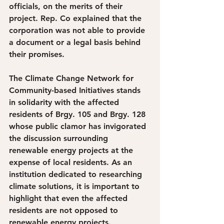
officials, on the merits of their 
project. Rep. Co explained that the 
corporation was not able to provide 
a document or a legal basis behind 
their promises. 
The Climate Change Network for 
Community-based Initiatives stands 
in solidarity with the affected 
residents of Brgy. 105 and Brgy. 128 
whose public clamor has invigorated 
the discussion surrounding 
renewable energy projects at the 
expense of local residents. As an 
institution dedicated to researching 
climate solutions, it is important to 
highlight that even the affected 
residents are not opposed to 
renewable energy projects. 