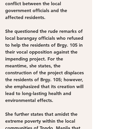
conflict between the local 
government officials and the 
affected residents. 
She questioned the rude remarks of 
local barangay officials who refused 
to help the residents of Brgy. 105 in 
their vocal opposition against the 
impending project. For the 
meantime, she states, the 
construction of the project displaces 
the residents of Brgy. 105; however, 
she emphasized that its creation will 
lead to long-lasting health and 
environmental effects. 
She further states that amidst the 
extreme poverty within the local 
communities of Tondo, Manila that 