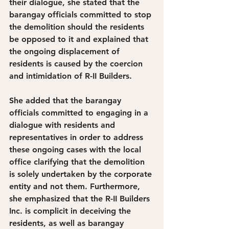
their dialogue, she stated that the 
barangay officials committed to stop 
the demolition should the residents 
be opposed to it and explained that 
the ongoing displacement of 
residents is caused by the coercion 
and intimidation of R-II Builders. 
She added that the barangay 
officials committed to engaging in a 
dialogue with residents and 
representatives in order to address 
these ongoing cases with the local 
office clarifying that the demolition 
is solely undertaken by the corporate 
entity and not them. Furthermore, 
she emphasized that the R-II Builders 
Inc. is complicit in deceiving the 
residents, as well as barangay 